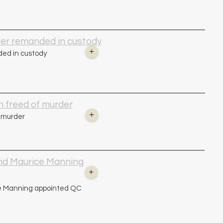
der remanded in custody
+
ed in custody
 freed of murder
+
 murder
nd Maurice Manning
+
e Manning appointed QC