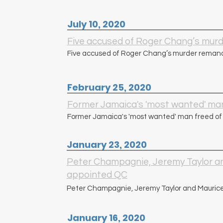
July 10, 2020
Five accused of Roger Chang’s mur
Five accused of Roger Chang’s murder remand
February 25, 2020
Former Jamaica's 'most wanted' man
Former Jamaica's 'most wanted' man freed of
January 23, 2020
Peter Champagnie, Jeremy Taylor a
appointed QC
Peter Champagnie, Jeremy Taylor and Mauric
January 16, 2020