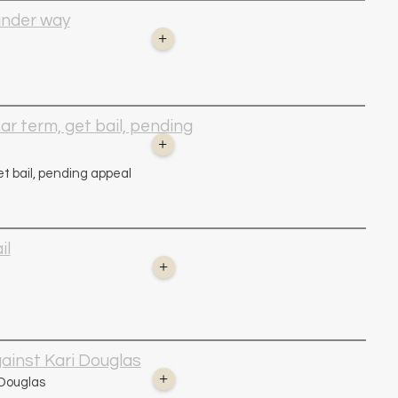
 under way
+
ar term, get bail, pending
+
et bail, pending appeal
il
+
ainst Kari Douglas
+
 Douglas