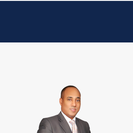
ce Areas
Our Team
Articles
Contact Us