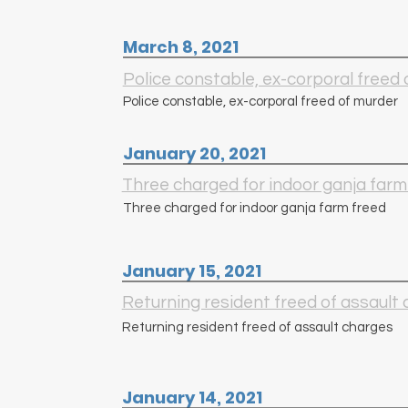
March 8, 2021
Police constable, ex-corporal freed
Police constable, ex-corporal freed of murder
January 20, 2021
Three charged for indoor ganja farm
Three charged for indoor ganja farm freed
January 15, 2021
Returning resident freed of assault
Returning resident freed of assault charges
January 14, 2021