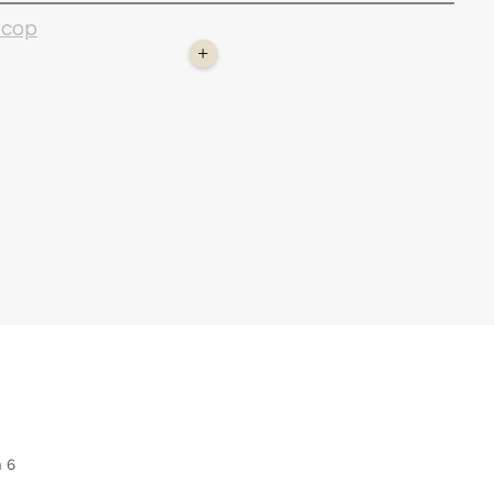
 cop
+
n 6