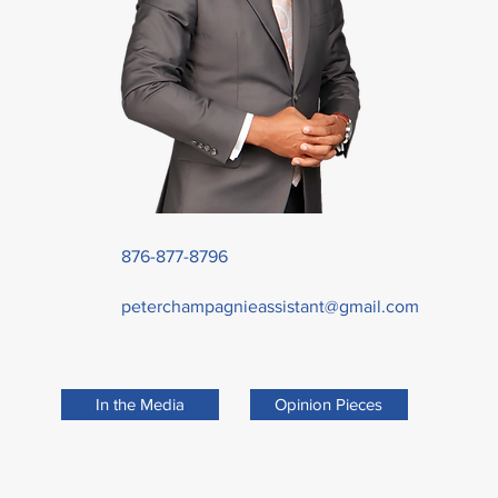
876-877-8796
peterchampagnieassistant@gmail.com
In the Media
Opinion Pieces