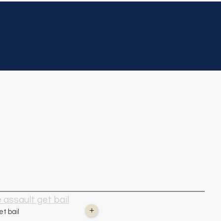
Home
About Us
Practi
K.C.
In the News
assault get bail
+
t bail