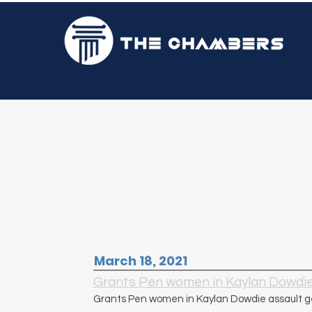
Mr. Peter Champagnie, 
March 18, 2021
Grants Pen women in Kaylan Dowdie 
Grants Pen women in Kaylan Dowdie assault ge