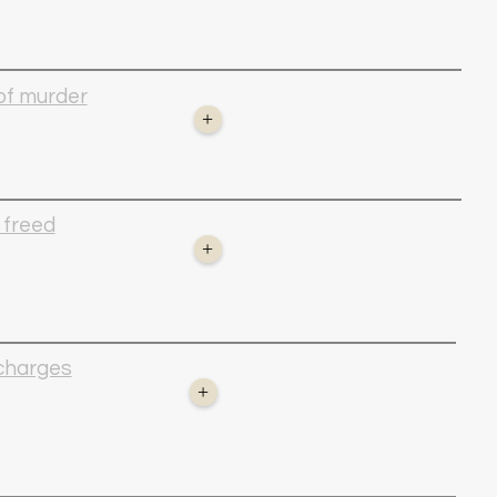
 of murder
+
 freed
+
 charges
+