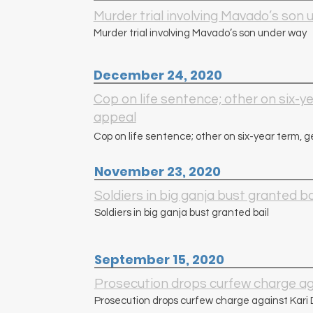
Murder trial involving Mavado’s son
Murder trial involving Mavado’s son under way
December 24, 2020
Cop on life sentence; other on six-ye
appeal
Cop on life sentence; other on six-year term, g
November 23, 2020
Soldiers in big ganja bust granted ba
Soldiers in big ganja bust granted bail
September 15, 2020
Prosecution drops curfew charge ag
Prosecution drops curfew charge against Kari