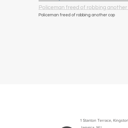
Policeman freed of robbing another
Policeman freed of robbing another cop
1 Stanton Terrace, Kingsto
Jamaica, W.I.