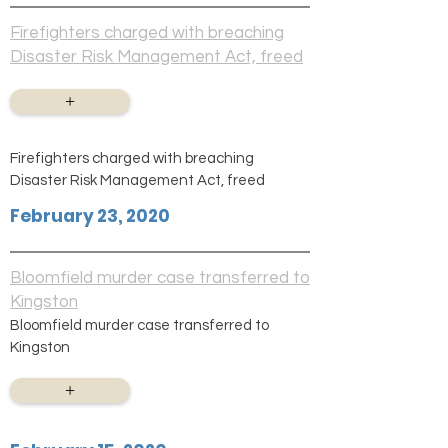
Firefighters charged with breaching
Disaster Risk Management Act, freed
+
Firefighters charged with breaching
Disaster Risk Management Act, freed
February 23, 2020
Bloomfield murder case transferred to
Kingston
Bloomfield murder case transferred to
Kingston
+