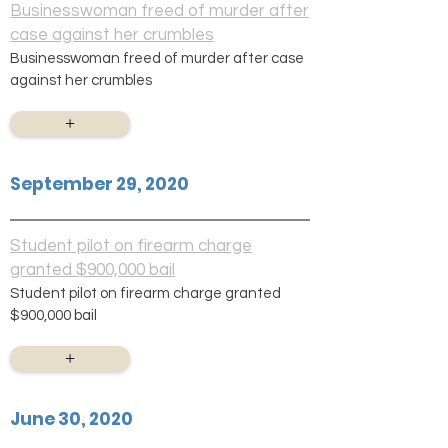
Businesswoman freed of murder after
case against her crumbles
Businesswoman freed of murder after case
against her crumbles
+
September 29, 2020
Student pilot on firearm charge
granted $900,000 bail
Student pilot on firearm charge granted
$900,000 bail
+
June 30, 2020