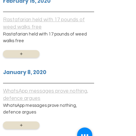
February 15, 2020
Rastafarian held with 17 pounds of
weed walks free
Rastafarian held with 17 pounds of weed
walks free
+
January 8, 2020
WhatsApp messages prove nothing,
defence argues
WhatsApp messages prove nothing,
defence argues
+