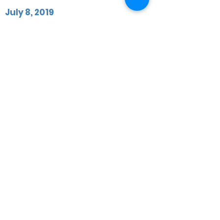
July 8, 2019
Manchester Municipal Corporation
fraud trial resumes today
Manchester Municipal Corporation fraud
trial resumes today
+