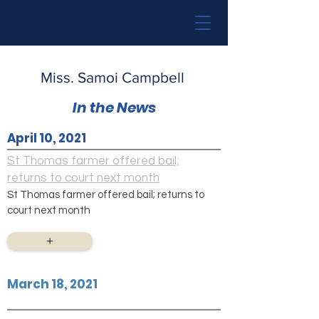
Miss. Samoi Campbell
In the News
April 10, 2021
St Thomas farmer offered bail;
returns to court next month
St Thomas farmer offered bail; returns to
court next month
+
March 18, 2021