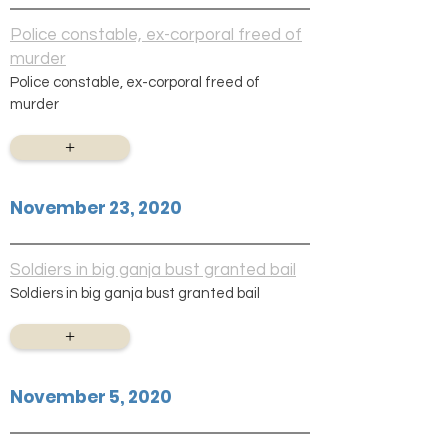
Police constable, ex-corporal freed of
murder
Police constable, ex-corporal freed of
murder
+
November 23, 2020
Soldiers in big ganja bust granted bail
Soldiers in big ganja bust granted bail
+
November 5, 2020