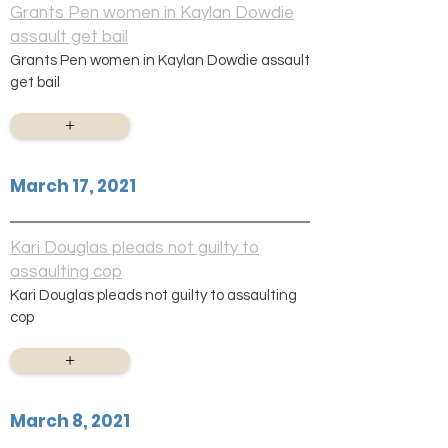
Grants Pen women in Kaylan Dowdie
assault get bail
Grants Pen women in Kaylan Dowdie assault
get bail
+
March 17, 2021
Kari Douglas pleads not guilty to
assaulting cop
Kari Douglas pleads not guilty to assaulting
cop
+
March 8, 2021