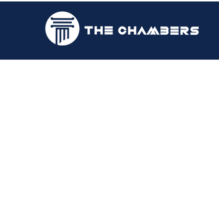
Samoi A.Campb
2018 | Attorney-at-Law