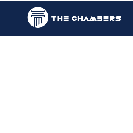
Richard N. Lyn
2016 | Attorney-at-law